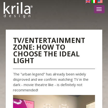
Toggl
navig
TV/ENTERTAINMENT
ZONE: HOW TO
CHOOSE THE IDEAL
LIGHT
The "urban legend" has already been widely
disproved and we confirm: watching TV in the
dark - movie theatre like - is definitely not
recommended!