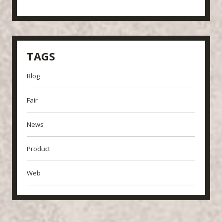
TAGS
Blog
Fair
News
Product
Web