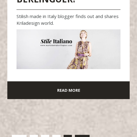
Stilish made in Italy blogger finds out and shares
Kriladesign world.
READ MORE