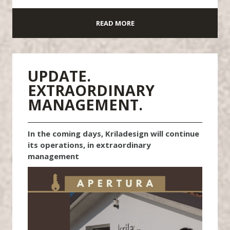
READ MORE
UPDATE.
EXTRAORDINARY
MANAGEMENT.
In the coming days, Kriladesign will continue
its operations, in extraordinary
management