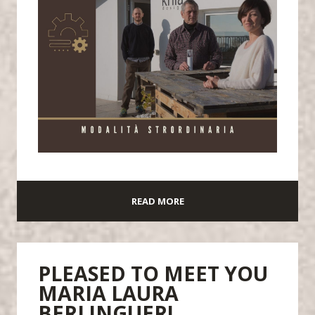
READ MORE
PLEASED TO MEET YOU
MARIA LAURA
BERLINGUER!