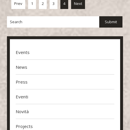
Prev
1
2
3
4
Next
Events
News
Press
Eventi
Novità
Projects