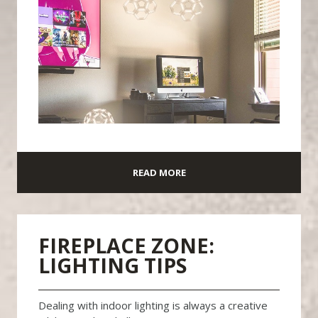
READ MORE
FIREPLACE ZONE:
LIGHTING TIPS
Dealing with indoor lighting is always a creative