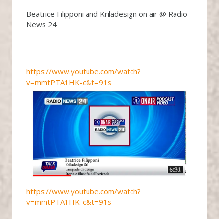
Beatrice Filipponi and Kriladesign on air @ Radio
News 24
https://www.youtube.com/watch?
v=mmtPTA1HK-c&t=91s
https://www.youtube.com/watch?
v=mmtPTA1HK-c&t=91s