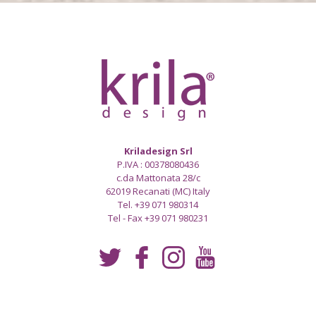
Kriladesign Srl
P.IVA : 00378080436
c.da Mattonata 28/c
62019 Recanati (MC) Italy
Tel. +39 071 980314
Tel - Fax +39 071 980231