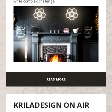
while complex challenge.
READ MORE
KRILADESIGN ON AIR